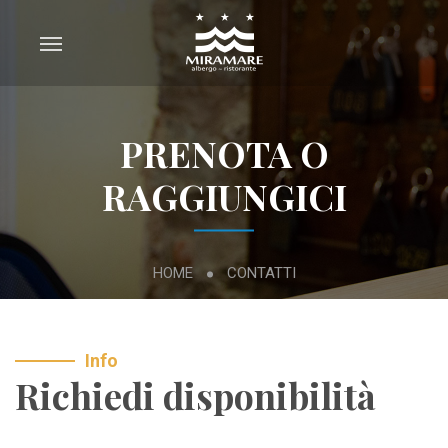
PRENOTA O
RAGGIUNGICI
HOME
CONTATTI
Info
Richiedi disponibilità