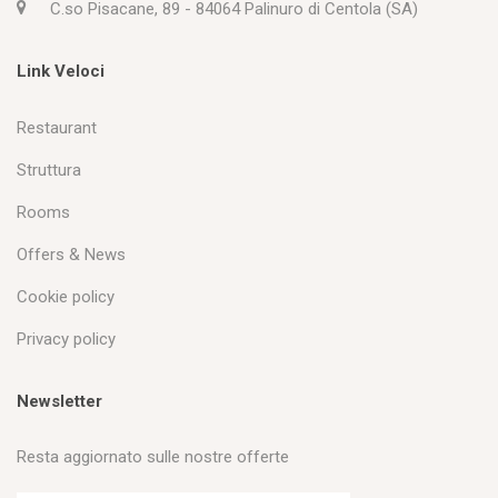
C.so Pisacane, 89 - 84064 Palinuro di Centola (SA)
Link Veloci
Restaurant
Struttura
Rooms
Offers & News
Cookie policy
Privacy policy
Newsletter
Resta aggiornato sulle nostre offerte