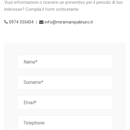
Vuoi informazioni o ricevere un preventivo per il periodo di tuo
interesse? Compila il form sottostante.
0974 355434
|
info@miramarepalinuro.it