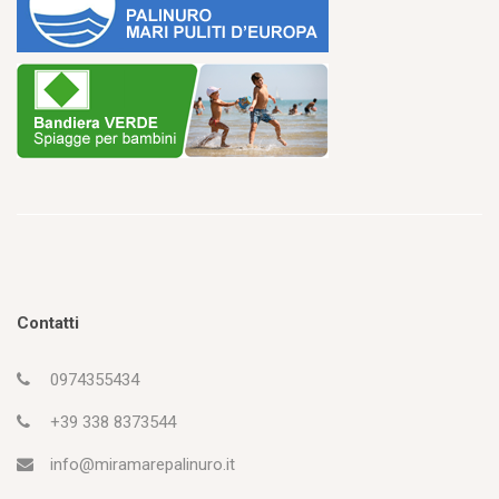
Contatti
0974355434
+39 338 8373544
info@miramarepalinuro.it