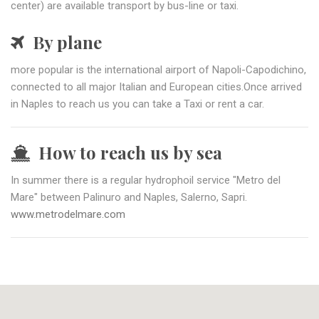
center) are available transport by bus-line or taxi.
By plane
more popular is the international airport of Napoli-Capodichino,
connected to all major Italian and European cities.Once arrived
in Naples to reach us you can take a Taxi or rent a car.
How to reach us by sea
In summer there is a regular hydrophoil service "Metro del
Mare" between Palinuro and Naples, Salerno, Sapri.
www.metrodelmare.com