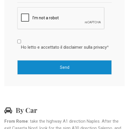
Ho letto e accettato il disclaimer sulla privacy
*
By Car
From Rome
: take the highway A1 direction Naples. After the
exit Caserta Nord, look for the sign A30 direction Salerno, and