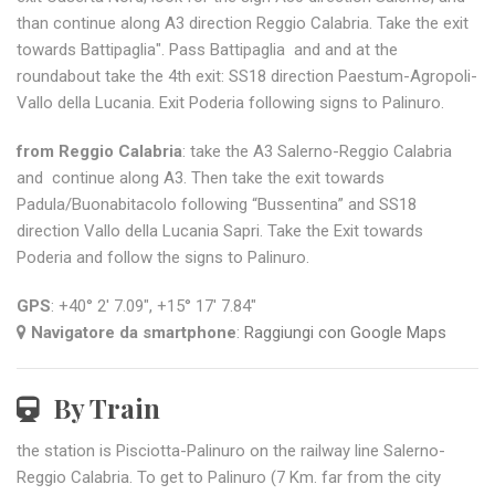
than continue along A3 direction Reggio Calabria. Take the exit
towards Battipaglia". Pass Battipaglia and and at the
roundabout take the 4th exit: SS18 direction Paestum-Agropoli-
Vallo della Lucania. Exit Poderia following signs to Palinuro.
from Reggio Calabria
: take the A3 Salerno-Reggio Calabria
and continue along A3. Then take the exit towards
Padula/Buonabitacolo following “Bussentina” and SS18
direction Vallo della Lucania Sapri. Take the Exit towards
Poderia and follow the signs to Palinuro.
GPS
: +40° 2' 7.09", +15° 17' 7.84"
Navigatore da smartphone
:
Raggiungi con Google Maps
By Train
the station is Pisciotta-Palinuro on the railway line Salerno-
Reggio Calabria. To get to Palinuro (7 Km. far from the city